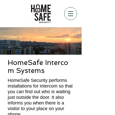
HomeSafe Interco
m Systems
HomeSafe Security performs
installations for intercom so that
you can find out who is waiting
just outside the door. It also
informs you when there is a
visitor to your place on your
phone.