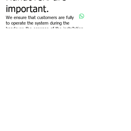
important.
We ensure that customers are fully able
to operate the system during the
handover, the essense of the installation
is so that customers can optimally utilise
the functions to perform day to day
operations.
Unlike our competitors, whose
responsibility ends after the physical
installation, HomeSafe Security believes in
systems that value add your business.
Promotions
CONTACT US:
HomeSafe Security
11, Mandai Estate
Sales@Homesafe.com.sg