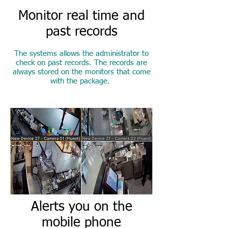
Monitor real time and
past records
The systems allows the administrator to
check on past records. The records are
always stored on the monitors that come
with the package.
Alerts you on the
mobile phone