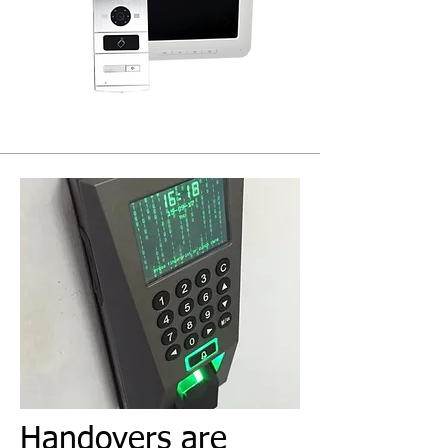
Handovers are