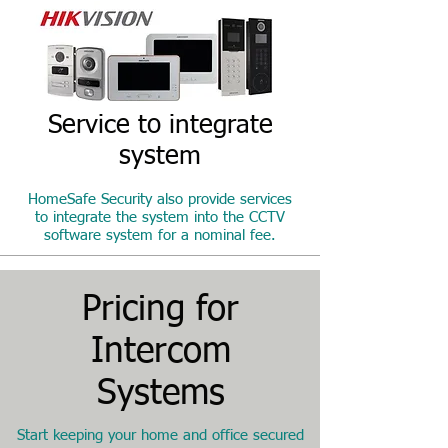
Service to integrate
system
HomeSafe Security also provide services
to integrate the system into the CCTV
software system for a nominal fee.
Pricing for
Intercom
Systems
Start keeping your home and office secured