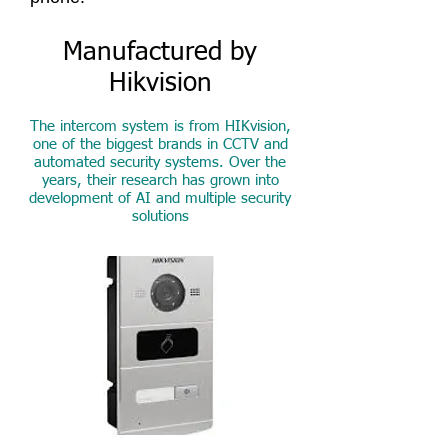
Manufactured by
Hikvision
The intercom system is from HIKvision,
one of the biggest brands in CCTV and
automated security systems. Over the
years, their research has grown into
development of AI and multiple security
solutions