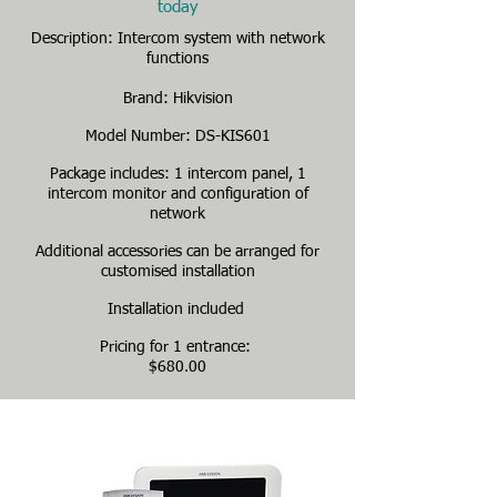
today
Description: Intercom system with network
functions
Brand: Hikvision
Model Number: DS-KIS601
Package includes: 1 intercom panel, 1
intercom monitor and configuration of
network
Additional accessories can be arranged for
customised installation
Installation included
Pricing for 1 entrance:
$680.00