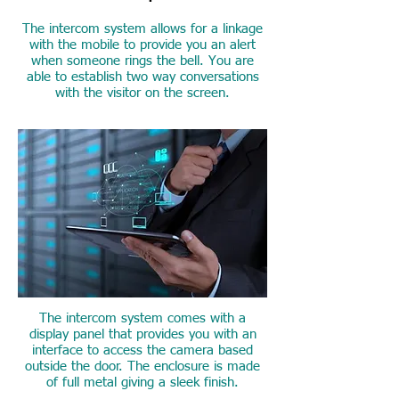
The intercom system allows for a linkage
with the mobile to provide you an alert
when someone rings the bell. You are
able to establish two way conversations
with the visitor on the screen.
Elegant Design and
smooth interface
The intercom system comes with a
display panel that provides you with an
interface to access the camera based
outside the door. The enclosure is made
of full metal giving a sleek finish.