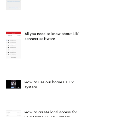
All you need to know about HIK-
connect software
How to use our home CCTV
system
How to create local access for
your Home CCTV Camera