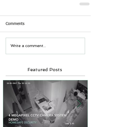
Comments
Write a comment...
Featured Posts