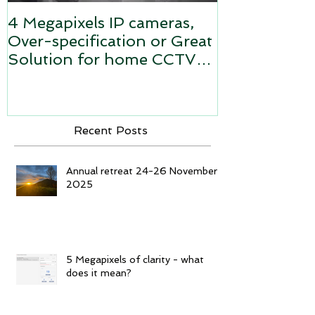
4 Megapixels IP cameras,
Video Survei
Over-specification or Great
Analogue sy
Solution for home CCTV
camera system?
Recent Posts
Annual retreat 24-26 November
2025
5 Megapixels of clarity - what
does it mean?