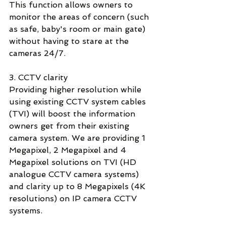
This function allows owners to 
monitor the areas of concern (such 
as safe, baby's room or main gate) 
without having to stare at the 
cameras 24/7. 
3. CCTV clarity
Providing higher resolution while 
using existing CCTV system cables 
(TVI) will boost the information 
owners get from their existing 
camera system. We are providing 1 
Megapixel, 2 Megapixel and 4 
Megapixel solutions on TVI (HD 
analogue CCTV camera systems) 
and clarity up to 8 Megapixels (4K 
resolutions) on IP camera CCTV 
systems. 