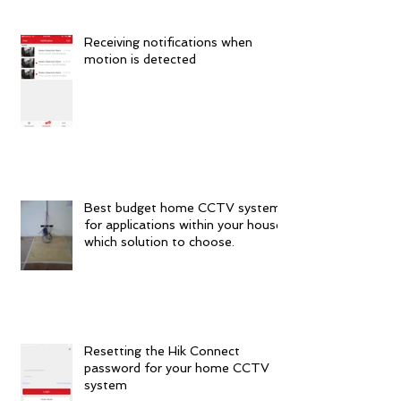
Receiving notifications when
motion is detected
Best budget home CCTV systems
for applications within your house:
which solution to choose.
Resetting the Hik Connect
password for your home CCTV
system