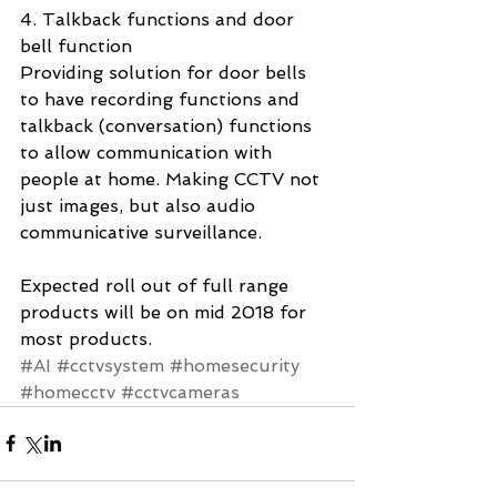
4. Talkback functions and door 
bell function 
Providing solution for door bells 
to have recording functions and 
talkback (conversation) functions 
to allow communication with 
people at home. Making CCTV not 
just images, but also audio 
communicative surveillance.  
Expected roll out of full range 
products will be on mid 2018 for 
most products.  
#AI
#cctvsystem
#homesecurity
#homecctv
#cctvcameras