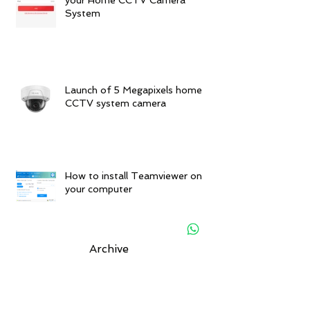
System
Launch of 5 Megapixels home
CCTV system camera
How to install Teamviewer on
your computer
Archive
November 2025
(1)
1 post
December 2019
(1)
1 post
June 2019
(1)
1 post