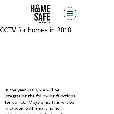
CCTV for homes in 2018
In the year 2018, we will be 
integrating the following functions 
for our CCTV systems. This will be 
in tandem with smart home 