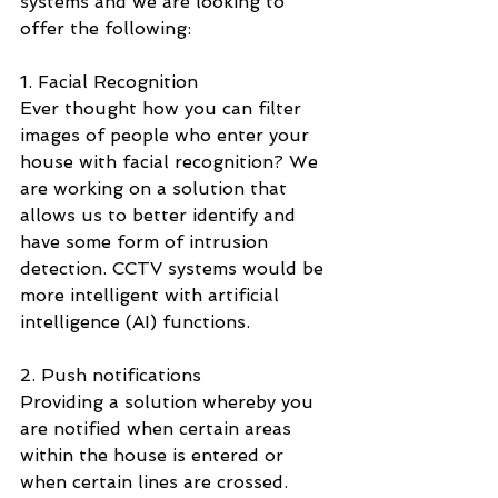
systems and we are looking to 
offer the following: 
1. Facial Recognition 
Ever thought how you can filter 
images of people who enter your 
house with facial recognition? We 
are working on a solution that 
allows us to better identify and 
have some form of intrusion 
detection. CCTV systems would be 
more intelligent with artificial 
intelligence (AI) functions. 
2. Push notifications 
Providing a solution whereby you 
are notified when certain areas 
within the house is entered or 
when certain lines are crossed. 